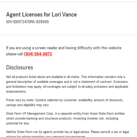
Agent Licenses for Lori Vance
WV-100173470
PA-939595
If you are using a screen reader and having difficulty with this website
please call
(304) 594-9873
.
Disclosures
Not all products listed above are available in all states. This information contains only a
general description of available coverages and is not a statement of contract. Exclusions
and limitations may apply. All coverages are subject to all policy provisions and applicable
endorsements.
Prices vary by state. Options selected by customer; availability, amount of discounts,
savings and eligibility may vary.
State Farm VP Management Corp. is a separate entity from those State Farm entities
which provide banking and insurance products. Investing involves risk, including
potential for loss.
Neither State Farm nor its agents provide tax or legal advice. Please consult a tax or legal
advisor for advice regarding your personal circumstances.