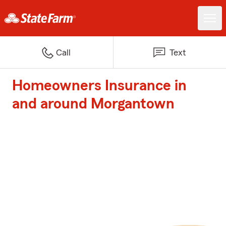
Call
Text
Homeowners Insurance in
and around Morgantown