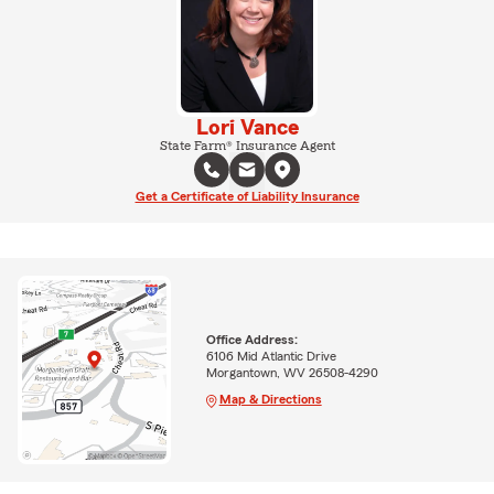
Lori Vance
State Farm® Insurance Agent
Get a Certificate of Liability Insurance
Office Address:
6106 Mid Atlantic Drive
Morgantown, WV 26508-4290
Map & Directions