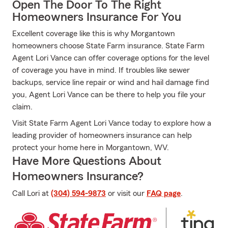
Open The Door To The Right
Homeowners Insurance For You
Excellent coverage like this is why Morgantown
homeowners choose State Farm insurance. State Farm
Agent Lori Vance can offer coverage options for the level
of coverage you have in mind. If troubles like sewer
backups, service line repair or wind and hail damage find
you, Agent Lori Vance can be there to help you file your
claim.
Visit State Farm Agent Lori Vance today to explore how a
leading provider of homeowners insurance can help
protect your home here in Morgantown, WV.
Have More Questions About
Homeowners Insurance?
Call Lori at
(304) 594-9873
or visit our
FAQ page
.