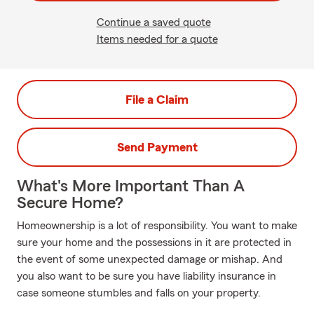
Continue a saved quote
Items needed for a quote
File a Claim
Send Payment
What's More Important Than A
Secure Home?
Homeownership is a lot of responsibility. You want to make
sure your home and the possessions in it are protected in
the event of some unexpected damage or mishap. And
you also want to be sure you have liability insurance in
case someone stumbles and falls on your property.