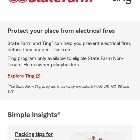
Protect your place from electrical fires
*
State Farm and Ting
can help you prevent electrical fires
before they happen - for free.
Ting program only available to eligible State Farm Non-
Tenant Homeowner policyholders
Explore Ting
*
The State Farm Ting program is currently unavailable in AK, DE, NC, SD and
WY
Simple Insights®
Packing tips for