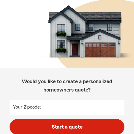
Would you like to create a personalized
homeowners quote?
Your Zipcode:
Start a quote