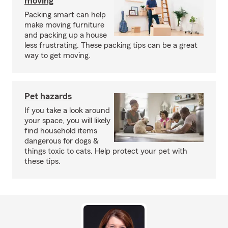
moving
Packing smart can help
make moving furniture
and packing up a house
less frustrating. These packing tips can be a great
way to get moving.
Pet hazards
If you take a look around
your space, you will likely
find household items
dangerous for dogs &
things toxic to cats. Help protect your pet with
these tips.