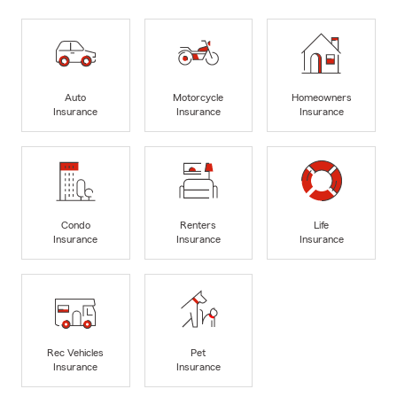
Auto
Motorcycle
Homeowners
Insurance
Insurance
Insurance
Condo
Renters
Life
Insurance
Insurance
Insurance
Rec Vehicles
Pet
Insurance
Insurance