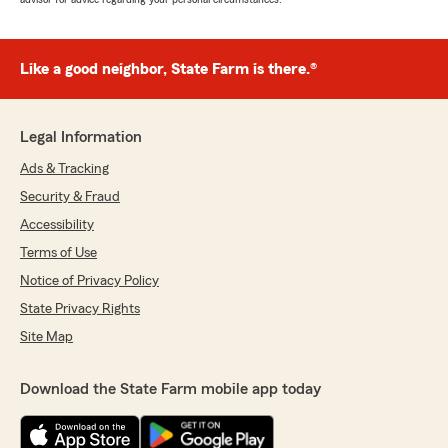
Like a good neighbor, State Farm is there.®
Legal Information
Ads & Tracking
Security & Fraud
Accessibility
Terms of Use
Notice of Privacy Policy
State Privacy Rights
Site Map
Download the State Farm mobile app today