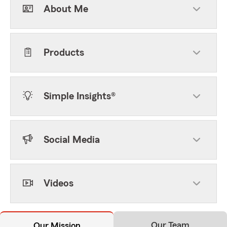
About Me
Products
Simple Insights®
Social Media
Videos
Our Team
Our Mission