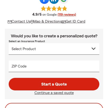
average rating
4.9/5
on Google
(119 reviews)
Contact Us
Map & Directions
Get ID Card
Would you like to create a personalized quote?
Select an Insurance Product
ZIP Code
Start a Quote
Continue a saved quote