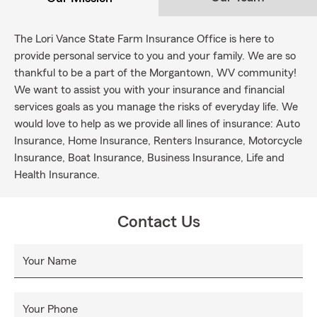
The Lori Vance State Farm Insurance Office is here to
provide personal service to you and your family. We are so
thankful to be a part of the Morgantown, WV community!
We want to assist you with your insurance and financial
services goals as you manage the risks of everyday life. We
would love to help as we provide all lines of insurance: Auto
Insurance, Home Insurance, Renters Insurance, Motorcycle
Insurance, Boat Insurance, Business Insurance, Life and
Health Insurance.
Contact Us
Your Name
Your Phone