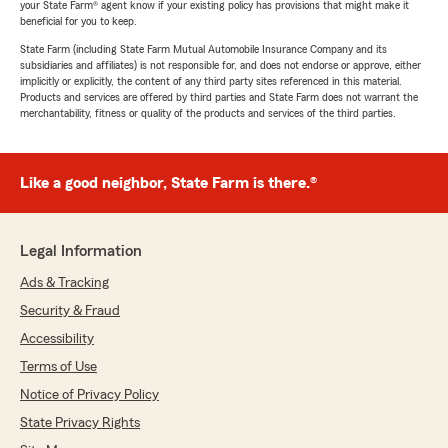
your State Farm® agent know if your existing policy has provisions that might make it
beneficial for you to keep.
State Farm (including State Farm Mutual Automobile Insurance Company and its
subsidiaries and affiliates) is not responsible for, and does not endorse or approve, either
implicitly or explicitly, the content of any third party sites referenced in this material.
Products and services are offered by third parties and State Farm does not warrant the
merchantability, fitness or quality of the products and services of the third parties.
Like a good neighbor, State Farm is there.®
Legal Information
Ads & Tracking
Security & Fraud
Accessibility
Terms of Use
Notice of Privacy Policy
State Privacy Rights