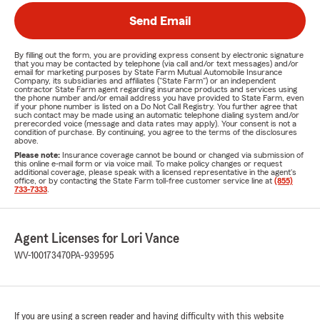
Send Email
By filling out the form, you are providing express consent by electronic signature
that you may be contacted by telephone (via call and/or text messages) and/or
email for marketing purposes by State Farm Mutual Automobile Insurance
Company, its subsidiaries and affiliates ("State Farm") or an independent
contractor State Farm agent regarding insurance products and services using
the phone number and/or email address you have provided to State Farm, even
if your phone number is listed on a Do Not Call Registry. You further agree that
such contact may be made using an automatic telephone dialing system and/or
prerecorded voice (message and data rates may apply). Your consent is not a
condition of purchase. By continuing, you agree to the terms of the disclosures
above.
Please note:
Insurance coverage cannot be bound or changed via submission of
this online e-mail form or via voice mail. To make policy changes or request
additional coverage, please speak with a licensed representative in the agent's
office, or by contacting the State Farm toll-free customer service line at
(855)
733-7333
.
Agent Licenses for Lori Vance
WV-100173470
PA-939595
If you are using a screen reader and having difficulty with this website