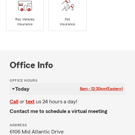
Rec Vehicles
Pet
Insurance
Insurance
Office Info
OFFICE HOURS
Today
8am - 12:30pm
(Eastern)
Call
or
text
us 24 hours a day!
Contact me to schedule a virtual meeting
ADDRESS
6106 Mid Atlantic Drive