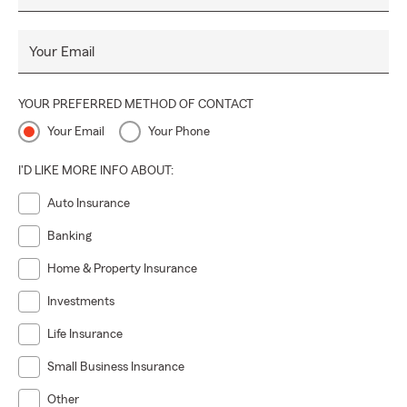
Your Email
YOUR PREFERRED METHOD OF CONTACT
Your Email
Your Phone
I'D LIKE MORE INFO ABOUT:
Auto Insurance
Banking
Home & Property Insurance
Investments
Life Insurance
Small Business Insurance
Other