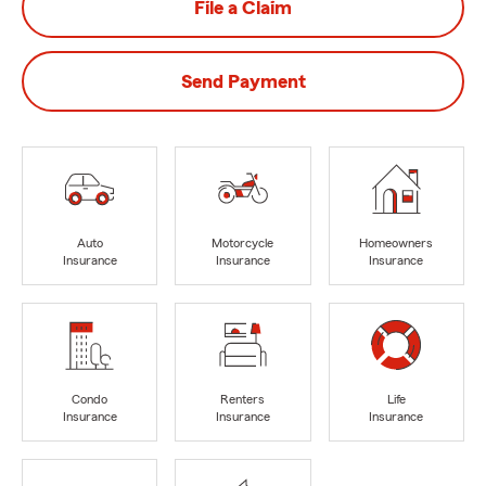
File a Claim
Send Payment
Auto
Motorcycle
Homeowners
Insurance
Insurance
Insurance
Condo
Renters
Life
Insurance
Insurance
Insurance