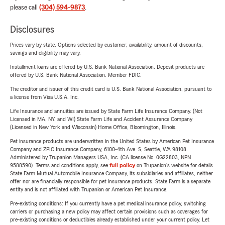
please call
(304) 594-9873
.
Disclosures
Prices vary by state. Options selected by customer; availability, amount of discounts,
savings and eligibility may vary.
Installment loans are offered by U.S. Bank National Association. Deposit products are
offered by U.S. Bank National Association. Member FDIC.
The creditor and issuer of this credit card is U.S. Bank National Association, pursuant to
a license from Visa U.S.A. Inc.
Life Insurance and annuities are issued by State Farm Life Insurance Company. (Not
Licensed in MA, NY, and WI) State Farm Life and Accident Assurance Company
(Licensed in New York and Wisconsin) Home Office, Bloomington, Illinois.
Pet insurance products are underwritten in the United States by American Pet Insurance
Company and ZPIC Insurance Company, 6100-4th Ave. S, Seattle, WA 98108.
Administered by Trupanion Managers USA, Inc. (CA license No. 0G22803, NPN
9588590). Terms and conditions apply, see
full policy
on Trupanion's website for details.
State Farm Mutual Automobile Insurance Company, its subsidiaries and affiliates, neither
offer nor are financially responsible for pet insurance products. State Farm is a separate
entity and is not affiliated with Trupanion or American Pet Insurance.
Pre-existing conditions: If you currently have a pet medical insurance policy, switching
carriers or purchasing a new policy may affect certain provisions such as coverages for
pre-existing conditions or deductibles already established under your current policy. Let