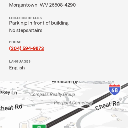
Morgantown, WV 26508-4290
LOCATION DETAILS
Parking: In front of building
No steps/stairs
PHONE
(304) 594-9873
LANGUAGES
English