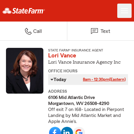
Call
Text
STATE FARM® INSURANCE AGENT
Lori Vance
Lori Vance Insurance Agency Inc
OFFICE HOURS
Today
8am - 12:30pm
(Eastern)
ADDRESS
6106 Mid Atlantic Drive
Morgantown, WV 26508-4290
Off exit 7 on I68- Located in Pierpont
Landing by Mid Atlantic Market and
Apple Annie's.