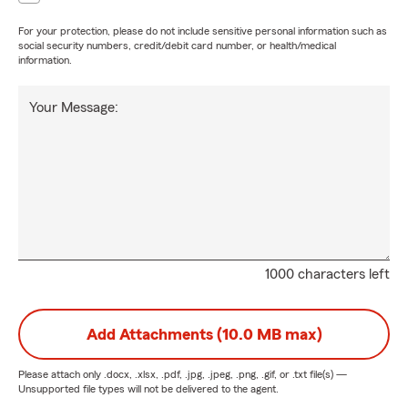
For your protection, please do not include sensitive personal information such as
social security numbers, credit/debit card number, or health/medical
information.
Your Message:
1000 characters left
Add Attachments (10.0 MB max)
Please attach only
.docx, .xlsx, .pdf, .jpg, .jpeg, .png, .gif, or .txt
file(s) —
Unsupported file types will not be delivered to the agent.